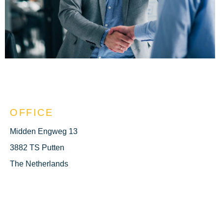
OFFICE
Midden Engweg 13
3882 TS Putten
The Netherlands