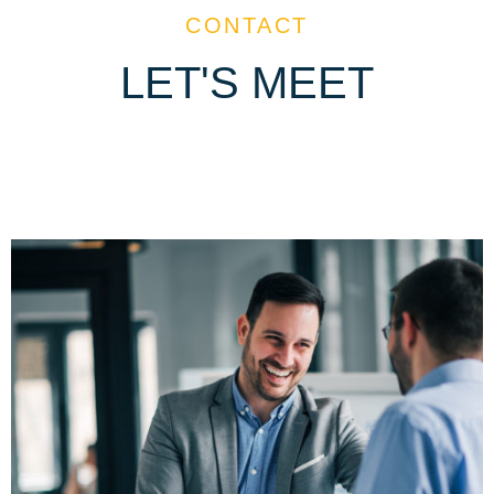
CONTACT
LET'S MEET