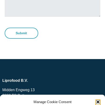
Submit
Liprofood B.V.
Midden Engweg 13
3882 TS Putten
The Netherlands
Manage Cookie Consent