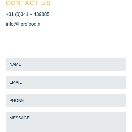
CONTACT US
+31 (0)341 – 439885
info@liprofood.nl