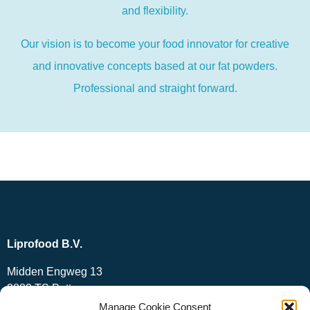
and flexibility.
Our vision is to become your food innovator for creative
and innovative concepts based at our fat powders.
Professional and straight forward.
Liprofood B.V.
Midden Engweg 13
3882 TS Putten
The Netherlands
Manage Cookie Consent