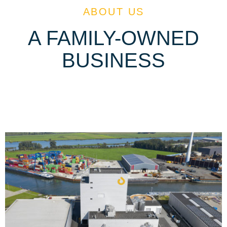
ABOUT US
A FAMILY-OWNED
BUSINESS