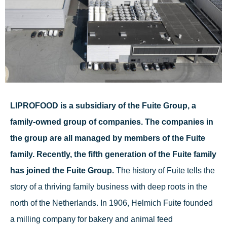
LIPROFOOD is a subsidiary of the Fuite Group, a
family-owned group of companies. The companies in
the group are all managed by members of the Fuite
family. Recently, the fifth generation of the Fuite family
has joined the Fuite Group.
The history of Fuite tells the
story of a thriving family business with deep roots in the
north of the Netherlands. In 1906, Helmich Fuite founded
a milling company for bakery and animal feed