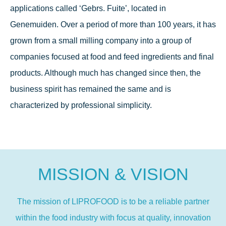
applications called ‘Gebrs. Fuite’, located in
Genemuiden. Over a period of more than 100 years, it has
grown from a small milling company into a group of
companies focused at food and feed ingredients and final
products. Although much has changed since then, the
business spirit has remained the same and is
characterized by professional simplicity.
MISSION & VISION
The mission of LIPROFOOD is to be a reliable partner
within the food industry with focus at quality, innovation