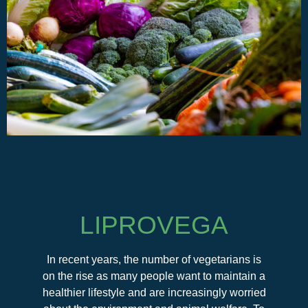
LIPROVEGA
In recent years, the number of vegetarians is
on the rise as many people want to maintain a
healthier lifestyle and are increasingly worried