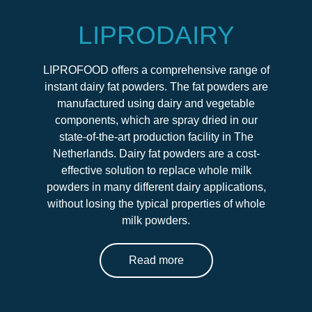
LIPRODAIRY
LIPROFOOD offers a comprehensive range of
instant dairy fat powders. The fat powders are
manufactured using dairy and vegetable
components, which are spray dried in our
state-of-the-art production facility in The
Netherlands. Dairy fat powders are a cost-
effective solution to replace whole milk
powders in many different dairy applications,
without losing the typical properties of whole
milk powders.
Read more