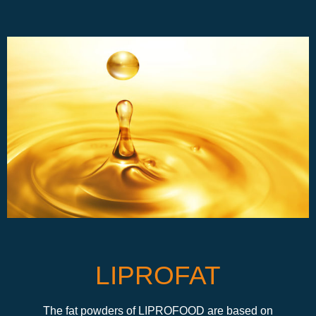
LIPROFAT
The fat powders of LIPROFOOD are based on