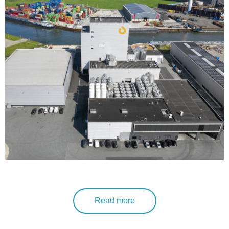
Read more