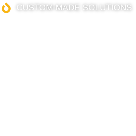
CUSTOM-MADE SOLUTIONS​