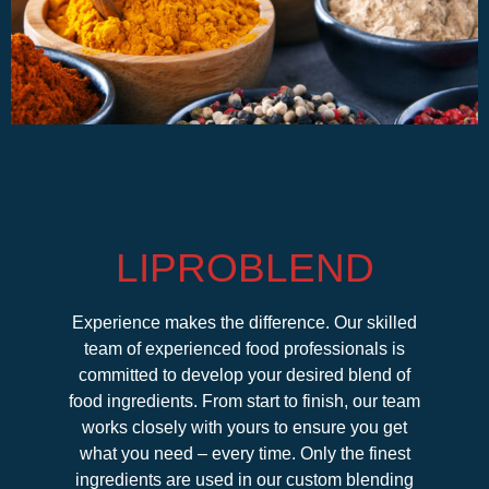
LIPROBLEND
Experience makes the difference. Our skilled
team of experienced food professionals is
committed to develop your desired blend of
food ingredients. From start to finish, our team
works closely with yours to ensure you get
what you need – every time. Only the finest
ingredients are used in our custom blending