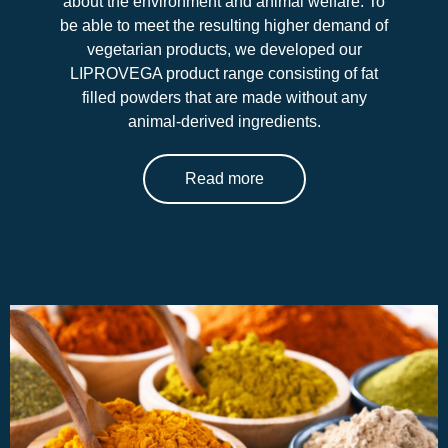
about the environment and animal welfare. To
be able to meet the resulting higher demand of
vegetarian products, we developed our
LIPROVEGA product range consisting of fat
filled powders that are made without any
animal-derived ingredients.
Read more