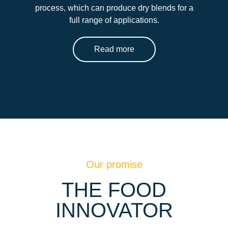
process, which can produce dry blends for a
full range of applications.
Read more
Our promise
THE FOOD
INNOVATOR