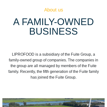
About us
A FAMILY-OWNED
BUSINESS
LIPROFOOD is a subsidiary of the Fuite Group, a
family-owned group of companies. The companies in
the group are all managed by members of the Fuite
family. Recently, the fifth generation of the Fuite family
has joined the Fuite Group.