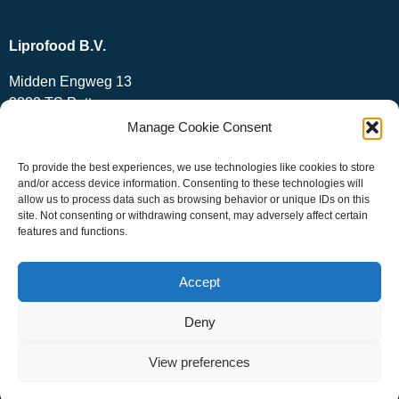
Liprofood B.V.
Midden Engweg 13
3882 TS Putten
The Netherlands
Manage Cookie Consent
+31 (0)341 – 439885
To provide the best experiences, we use technologies like cookies to store
info@liprofood.nl
and/or access device information. Consenting to these technologies will
allow us to process data such as browsing behavior or unique IDs on this
site. Not consenting or withdrawing consent, may adversely affect certain
features and functions.
Accept
Deny
View preferences