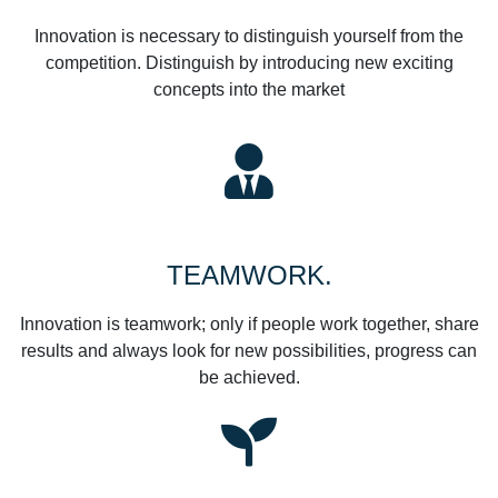
Innovation is necessary to distinguish yourself from the
competition. Distinguish by introducing new exciting
concepts into the market
TEAMWORK.
Innovation is teamwork; only if people work together, share
results and always look for new possibilities, progress can
be achieved.