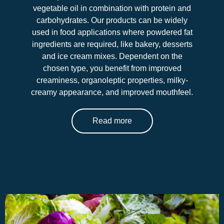
vegetable oil in combination with protein and
carbohydrates. Our products can be widely
used in food applications where powdered fat
ingredients are required, like bakery, desserts
and ice cream mixes. Dependent on the
chosen type, you benefit from improved
creaminess, organoleptic properties, milky-
creamy appearance, and improved mouthfeel.
Read more