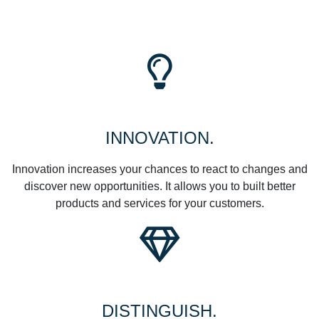
INNOVATION.
Innovation increases your chances to react to changes and
discover new opportunities. It allows you to built better
products and services for your customers.
DISTINGUISH.