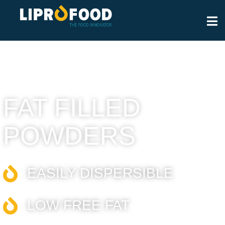
FAT FILLED
POWDERS
EASILY DISPERSIBLE​
LOW FREE FAT​