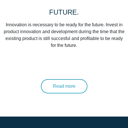
FUTURE.
Innovation is necessary to be ready for the future. Invest in
product innovation and development during the time that the
existing product is still succesful and profitable to be ready
for the future.
Read more