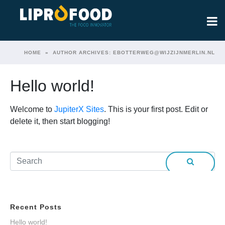
HOME
AUTHOR ARCHIVES: EBOTTERWEG@WIJZIJNMERLIN.NL
Hello world!
Welcome to
JupiterX Sites
. This is your first post. Edit or
delete it, then start blogging!
Recent Posts
Hello world!