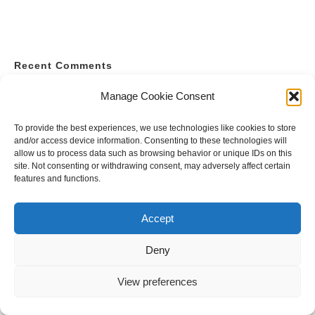
Recent Comments
A WordPress Commenter
on
Hello world!
Manage Cookie Consent
To provide the best experiences, we use technologies like cookies to store
and/or access device information. Consenting to these technologies will
allow us to process data such as browsing behavior or unique IDs on this
site. Not consenting or withdrawing consent, may adversely affect certain
features and functions.
Accept
Deny
View preferences